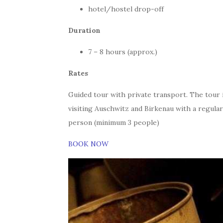
hotel/hostel drop-off
Duration
7 – 8 hours (approx.)
Rates
Guided tour with private transport. The tour 
visiting Auschwitz and Birkenau with a regular
person (minimum 3 people)
BOOK NOW