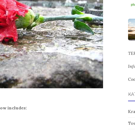
TE
Inf
Coo
KA
ow includes:
Kr
To