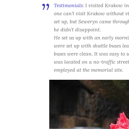
Testimonials
:
I visited Krakow in
one can’t visit Krakow without vi
set up, but Seweryn came throug
he didn’t disappoint.
He set us up with an early morn
were set up with shuttle buses l
buses were clean. It was easy to 
was located on a no-traffic stree
employed at the memorial site.