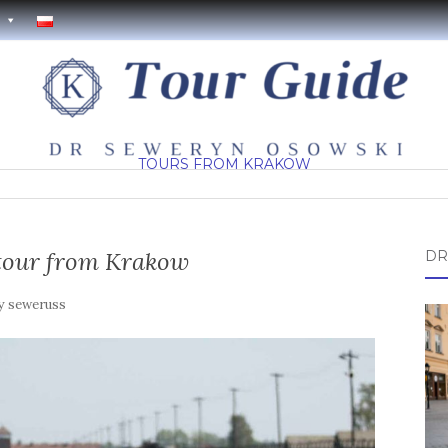
TOURS FROM KRAKOW
tour from Krakow
DR
y
seweruss