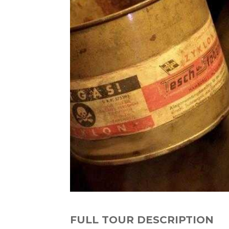
FULL TOUR DESCRIPTION