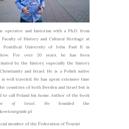
r operator and historian with a Ph.D. from
 Faculty of History and Cultural Heritage at
e Pontifical University of John Paul II in
akow. For over 20 years, he has been
cinated by the history, especially the history
Christianity and Israel. He is a Polish native
 is well traveled. He has spent extensive time
the countries of both Sweden and Israel but is
d to call Poland his home. Author of the book
pe of Israel
. He founded the
kowtourguide.pl
icial member of the Federation of Tourist