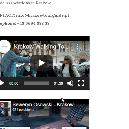
de Associations in Krakow
NTACT: info@krakowtourguide.pl
ephone: +48 6694 888 38