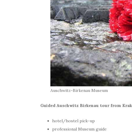
Auschwitz-Birkenau Museum
Guided Auschwitz Birkenau tour from Krak
hotel/hostel pick-up
professional Museum guide