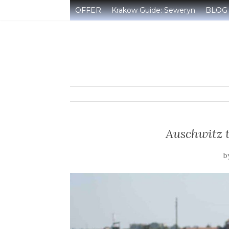
OFFER
Krakow Guide: Seweryn
BLOG
Auschwitz 
b