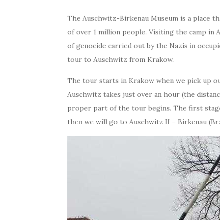
The Auschwitz-Birkenau Museum is a place that
of over 1 million people. Visiting the camp in 
of genocide carried out by the Nazis in occupie
tour to Auschwitz from Krakow.
The tour starts in Krakow when we pick up ou
Auschwitz takes just over an hour (the distance
proper part of the tour begins. The first stag
then we will go to Auschwitz II – Birkenau (Br