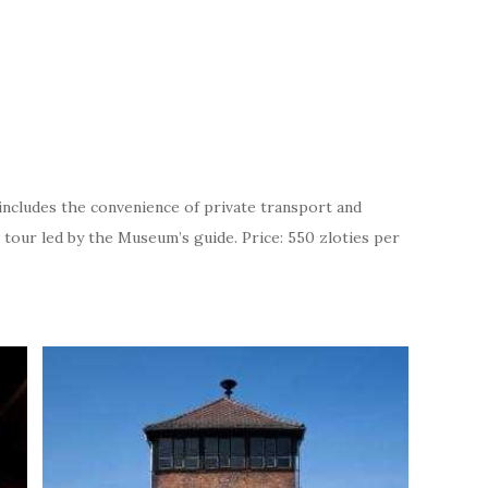
includes the convenience of private transport and
 tour led by the Museum’s guide. Price: 550 zloties per