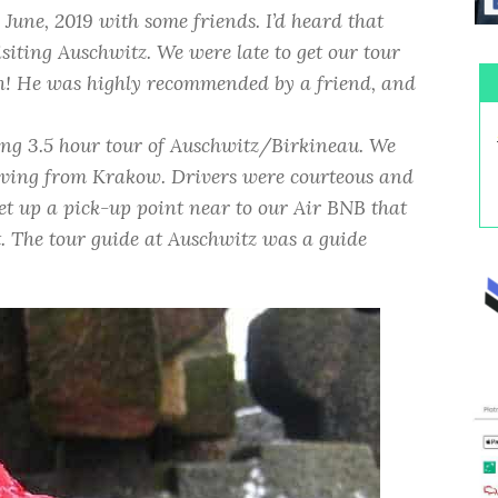
 June, 2019 with some friends. I’d heard that
siting Auschwitz. We were late to get our tour
h! He was highly recommended by a friend, and
ing 3.5 hour tour of Auschwitz/Birkineau. We
eaving from Krakow. Drivers were courteous and
set up a pick-up point near to our Air BNB that
t. The tour guide at Auschwitz was a guide