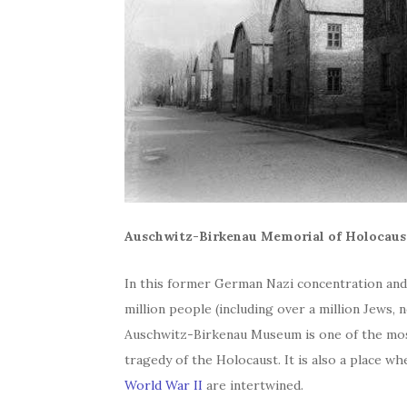
Auschwitz-Birkenau Memorial of Holocaust
In this former German Nazi concentration an
million people (including over a million Jews,
Auschwitz-Birkenau Museum is one of the mo
tragedy of the Holocaust. It is also a place wh
World War II
are intertwined.