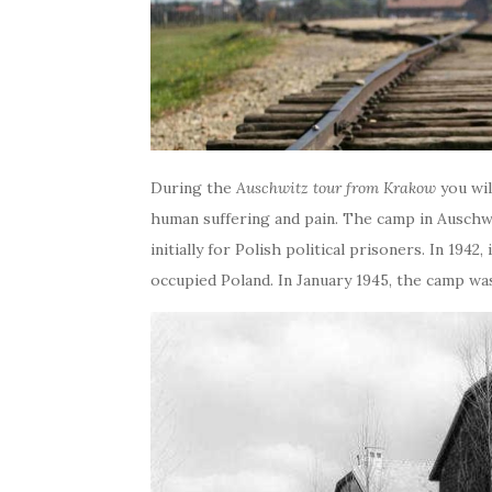
During the
Auschwitz tour from Krakow
you wil
human suffering and pain. The camp in Auschwi
initially for Polish political prisoners. In 194
occupied Poland. In January 1945, the camp wa