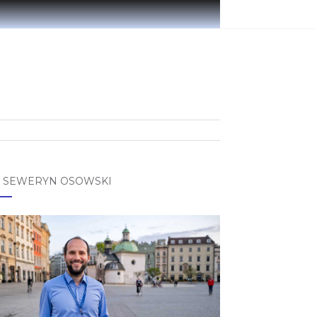
 SEWERYN OSOWSKI