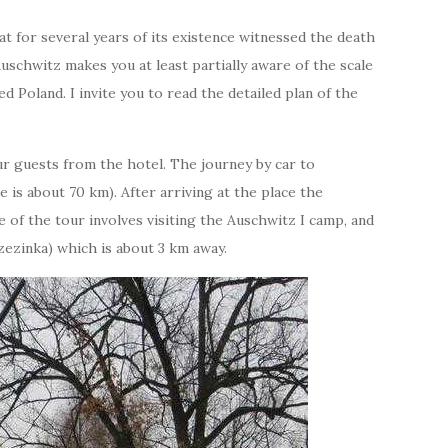
 for several years of its existence witnessed the death
Auschwitz makes you at least partially aware of the scale
d Poland. I invite you to read the detailed plan of the
r guests from the hotel. The journey by car to
 is about 70 km). After arriving at the place the
e of the tour involves visiting the Auschwitz I camp, and
zezinka) which is about 3 km away.