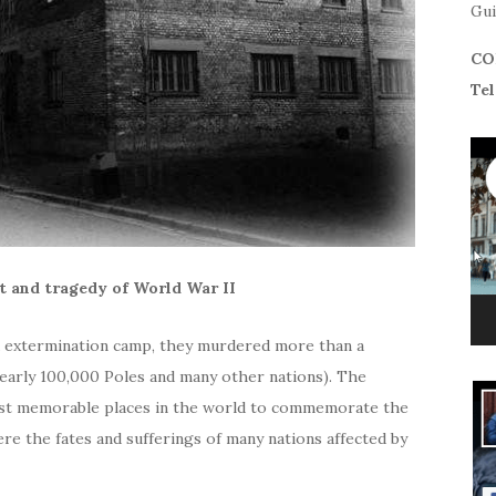
Gui
CO
Tel
 and tragedy of World War II
d extermination camp, they murdered more than a
 nearly 100,000 Poles and many other nations). The
st memorable places in the world to commemorate the
ere the fates and sufferings of many nations affected by