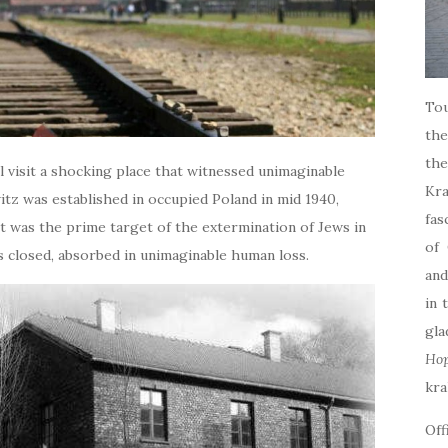
Tou
the
th
l visit a shocking place that witnessed unimaginable
Kr
tz was established in occupied Poland in mid 1940,
fas
2, it was the prime target of the extermination of Jews in
of 
s closed, absorbed in unimaginable human loss.
and
in 
gla
Ho
kra
Off