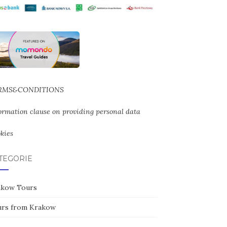
RMS&CONDITIONS
ormation clause on providing personal data
kies
TEGORIE
akow Tours
urs from Krakow